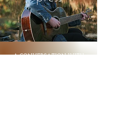
A CONVERSATION WITH
JULIA FINNEGAN | THE
REVIEW MIRROR
click here
KINGSTONIST - FEATURE ON
YGK EMERGING MUSICIAN
COMPETITION
click here