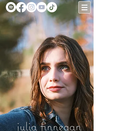
julia finnegan