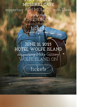
MUSIIKKI CAFE
supporting ASH MOLLOY with Clara
Smallman
KINGSTON, ON
tickets
JUNE 21, 2025
HOTEL WOLFE ISLAND
supporting Mike Guiney
WOLFE ISLAND, ON
tickets