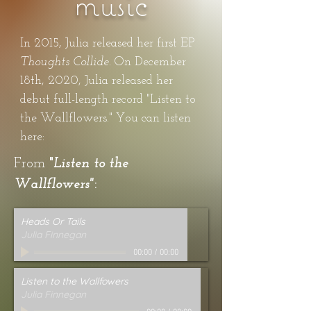
music
In 2015, Julia released her first EP
Thoughts Collide.
On December
18th, 2020, Julia released her
debut full-length record "Listen to
the Wallflowers." You can listen
here:
From
"
Listen to the
Wallflowers"
:
Heads Or Tails
Julia Finnegan
00:00
/
00:00
Listen to the Wallfowers
Julia Finnegan