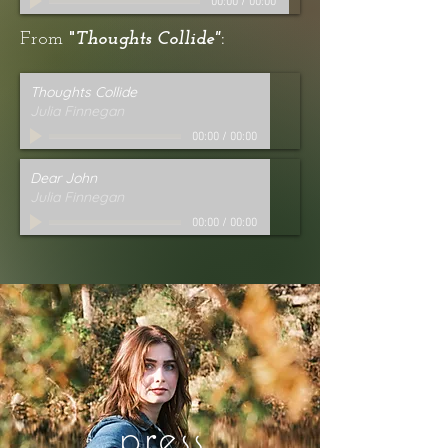
00:00
/
00:00
From
"
Thoughts Collide"
:
Thoughts Collide
Julia Finnegan
00:00
/
00:00
Dear John
Julia Finnegan
00:00
/
00:00
press