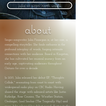
julia on ncpr's 'north words'
about
Singer-songwriter Julia Finnegan is, at her core, a
compelling storyteller. She finds catharsis in the
profound interplay of words, forging intimate
connections with her audience. Based in Kingston,
she has cultivated her musical journey from an
early age, captivating audiences throughout
Ontario for over a decade.
In 2015, Julia released her debut EP, "Thoughts
Collide," resonating from coast to coast with
widespread radio play on CBC Radio. Having
shared the stage with admired artists like Justin
Rutledge, Rose Cousins, The Weather Station,
Ombiigizi, Gord Sinclair (The Tragically Hip) and