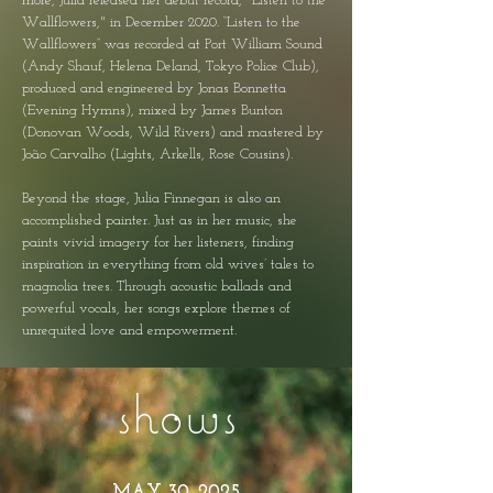
more, Julia released her debut record, "Listen to the
Wallflowers," in December 2020. “Listen to the
Wallflowers” was recorded at Port William Sound
(Andy Shauf, Helena Deland, Tokyo Police Club),
produced and engineered by Jonas Bonnetta
(Evening Hymns), mixed by James Bunton
(Donovan Woods, Wild Rivers) and mastered by
João Carvalho (Lights, Arkells, Rose Cousins).
Beyond the stage, Julia Finnegan is also an
accomplished painter. Just as in her music, she
paints vivid imagery for her listeners, finding
inspiration in everything from old wives’ tales to
magnolia trees. Through acoustic ballads and
powerful vocals, her songs explore themes of
unrequited love and empowerment.
shows
MAY 30, 2025